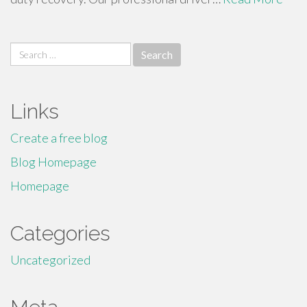
Search
for:
Links
Create a free blog
Blog Homepage
Homepage
Categories
Uncategorized