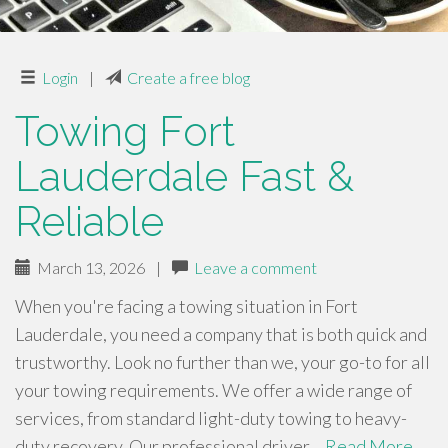
Login
|
Create a free blog
Towing Fort
Lauderdale Fast &
Reliable
March 13, 2026
|
Leave a comment
When you're facing a towing situation in Fort
Lauderdale, you need a company that is both quick and
trustworthy. Look no further than we, your go-to for all
your towing requirements. We offer a wide range of
services, from standard light-duty towing to heavy-
duty recovery. Our professional driver…
Read More