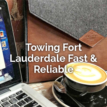
Towing Fort
Lauderdale Fast &
Reliable